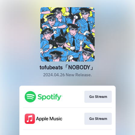
tofubeats「NOBODY」
2024.04.26 New Release.
Go Stream
Go Stream