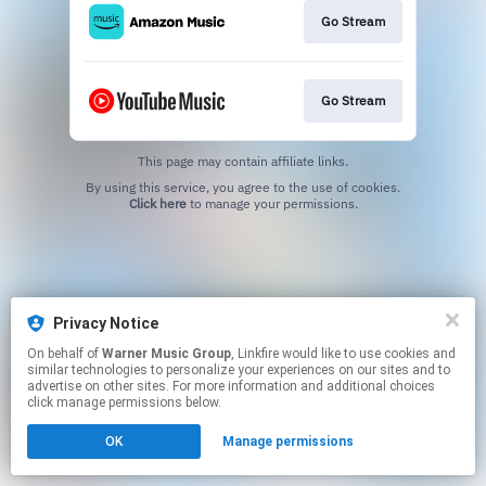
Go Stream
Go Stream
This page may contain affiliate links.
By using this service, you agree to the use of cookies.
Click here
to manage your permissions.
Privacy Notice
On behalf of
Warner Music Group
, Linkfire would like to use cookies and
similar technologies to personalize your experiences on our sites and to
advertise on other sites. For more information and additional choices
click manage permissions below.
OK
Manage permissions