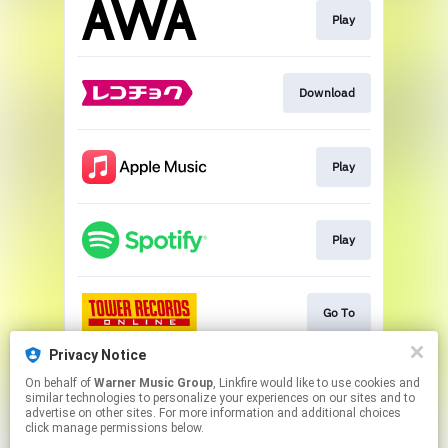
Play
Download
Play
Play
Go To
Privacy Notice
On behalf of
Warner Music Group
, Linkfire would like to use cookies and
Go To
similar technologies to personalize your experiences on our sites and to
advertise on other sites. For more information and additional choices
click manage permissions below.
This page may contain affiliate links.