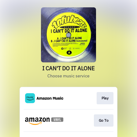
I CAN'T DO IT ALONE
Choose music service
Play
Go To